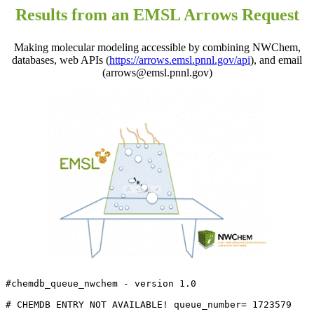
Results from an EMSL Arrows Request
Making molecular modeling accessible by combining NWChem,
databases, web APIs (
https://arrows.emsl.pnnl.gov/api
), and email
(arrows@emsl.pnnl.gov)
#chemdb_queue_nwchem - version 1.0

# CHEMDB ENTRY NOT AVAILABLE! queue_number= 1723579
