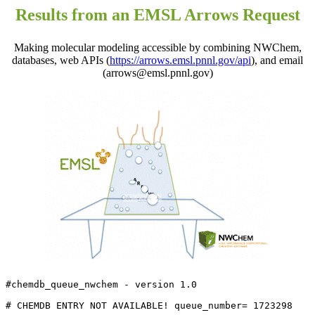
Results from an EMSL Arrows Request
Making molecular modeling accessible by combining NWChem,
databases, web APIs (
https://arrows.emsl.pnnl.gov/api
), and email
(arrows@emsl.pnnl.gov)
#chemdb_queue_nwchem - version 1.0

# CHEMDB ENTRY NOT AVAILABLE! queue_number= 1723298
