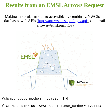
Results from an EMSL Arrows Request
Making molecular modeling accessible by combining NWChem,
databases, web APIs (
https://arrows.emsl.pnnl.gov/api
), and email
(arrows@emsl.pnnl.gov)
#chemdb_queue_nwchem - version 1.0

# CHEMDB ENTRY NOT AVAILABLE! queue_number= 1704485
